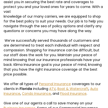
assist you in securing the best rate and coverages to
protect you and your loved ones for years to come. With a
vast
knowledge of our many carriers, we are equipped to shop
for the best policy to suit your needs. Our job is to help you
navigate through the sea of policy options and clarify any
questions or concerns you may have along the way.
We’ve successfully served thousands of customers and
are determined to treat each individual with respect and
compassion. Shopping for insurance can be difficult, but
our staff does the work for you. Maintain your peace of
mind knowing that our insurance professionals have your
back. Klima Insurance goal is your peace of mind, knowing
that you have the right insurance coverage at the best
price possible.
We offer all types of
Personal Insurance
coverages to our
clients in
Florida
including
ATV
,
Boat & Watercraft
,
Auto
Insurance
,
Condo Insurance
, and
Flood Insurance
.
Give one of our agents a call to save money on your