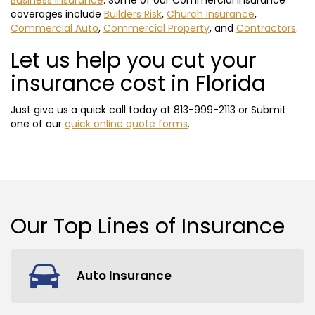
Business Insurance
. Some of our Commercial insurance
coverages include
Builders Risk
,
Church Insurance
,
Commercial Auto
,
Commercial Property
, and
Contractors
.
Let us help you cut your
insurance cost in Florida
Just give us a quick call today at
813-999-2113
or Submit
one of our
quick online quote forms
.
Our Top
Lines of Insurance
Auto Insurance