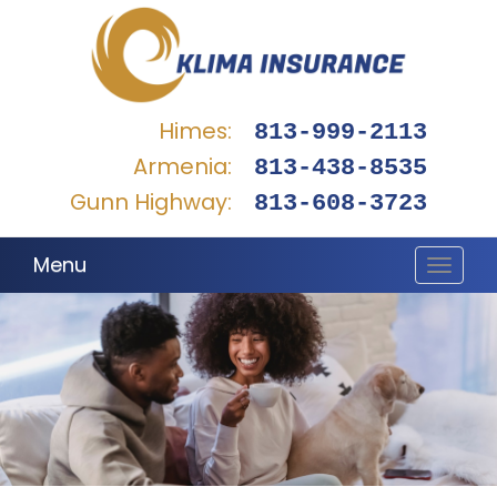
Himes:
813-999-2113
Armenia:
813-438-8535
Gunn Highway:
813-608-3723
Menu
Toggle
navigat