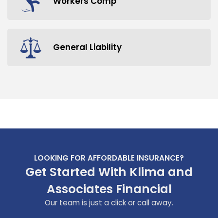
Workers Comp
General Liability
LOOKING FOR AFFORDABLE INSURANCE?
Get Started With Klima and
Associates Financial
Our team is just a click or call away.