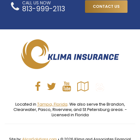
CALL US NOW
813-999-2113
CONTACT US
Facebook
Twitter
YouTube
Google
Blog
Local
Located in
Tampa, Florida
. We also serve the Brandon,
Clearwater, Pasco, Riverview, and St Petersburg areas. -
Licensed in Florida
Site by:
AlicorSolutions.com
• © 2026 Klima and Associates Financial