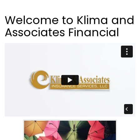
Welcome to Klima and
Associates Financial