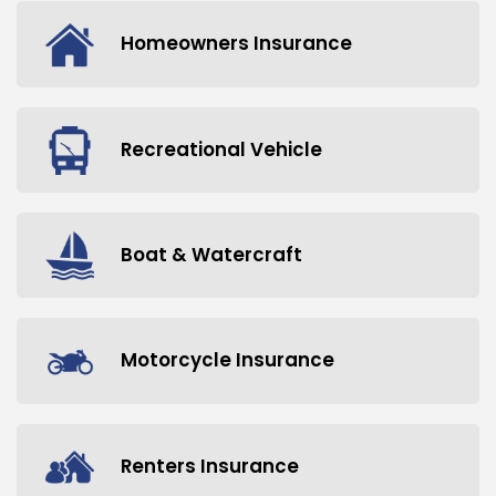
Homeowners Insurance
Recreational Vehicle
Boat & Watercraft
Motorcycle Insurance
Renters Insurance