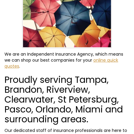
We are an Independent Insurance Agency, which means
we can shop our best companies for your
online quick
quotes
.
Proudly serving Tampa,
Brandon, Riverview,
Clearwater, St Petersburg,
Pasco, Orlando, Miami and
surrounding areas.
Our dedicated staff of insurance professionals are here to