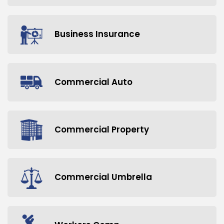
Business Insurance
Commercial Auto
Commercial Property
Commercial Umbrella